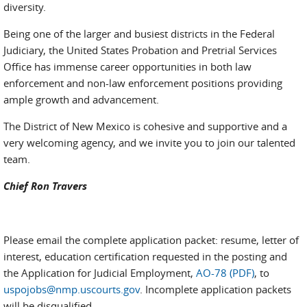
diversity.
Being one of the larger and busiest districts in the Federal
Judiciary, the United States Probation and Pretrial Services
Office has immense career opportunities in both law
enforcement and non-law enforcement positions providing
ample growth and advancement.
The District of New Mexico is cohesive and supportive and a
very welcoming agency, and we invite you to join our talented
team.
Chief Ron Travers
Please email the complete application packet: resume, letter of
interest, education certification requested in the posting and
the Application for Judicial Employment,
AO-78 (PDF)
, to
uspojobs@nmp.uscourts.gov
. Incomplete application packets
will be disqualified.