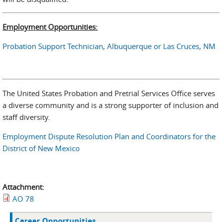
Employment Opportunities:
Probation Support Technician, Albuquerque or Las Cruces, NM
The United States Probation and Pretrial Services Office serves
a diverse community and is a strong supporter of inclusion and
staff diversity.
Employment Dispute Resolution Plan and Coordinators for the
District of New Mexico
Attachment:
AO 78
Career Opportunities