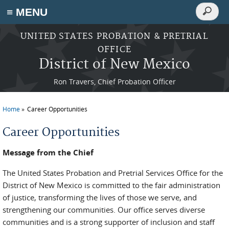
Search
≡ MENU
Search
form
Skip to main content
UNITED STATES PROBATION & PRETRIAL
OFFICE
District of New Mexico
Ron Travers, Chief Probation Officer
Home
Career Opportunities
You are here
Career Opportunities
Message from the Chief
The United States Probation and Pretrial Services Office for the
District of New Mexico is committed to the fair administration
of justice, transforming the lives of those we serve, and
strengthening our communities. Our office serves diverse
communities and is a strong supporter of inclusion and staff