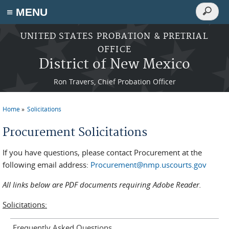
Search
≡ MENU
Search
form
Skip to main content
UNITED STATES PROBATION & PRETRIAL
OFFICE
District of New Mexico
Ron Travers, Chief Probation Officer
Home
Solicitations
You are here
Procurement Solicitations
If you have questions, please contact Procurement at the
following email address:
Procurement@nmp.uscourts.gov
All links below are PDF documents requiring Adobe Reader.
Solicitations:
Frequently Asked Questions