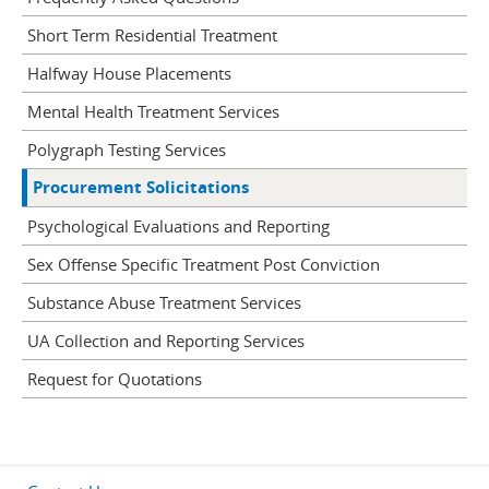
Short Term Residential Treatment
Halfway House Placements
Mental Health Treatment Services
Polygraph Testing Services
Procurement Solicitations
Psychological Evaluations and Reporting
Sex Offense Specific Treatment Post Conviction
Substance Abuse Treatment Services
UA Collection and Reporting Services
Request for Quotations